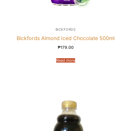
BICKFORDS
Bickfords Almond Iced Chocolate 500ml
₱
179.00
Read more