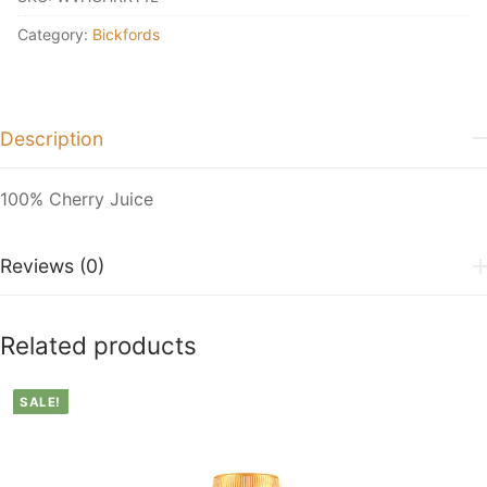
Category:
Bickfords
Description
100% Cherry Juice
Reviews (0)
Related products
SALE!