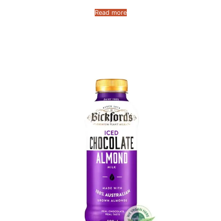
Read more