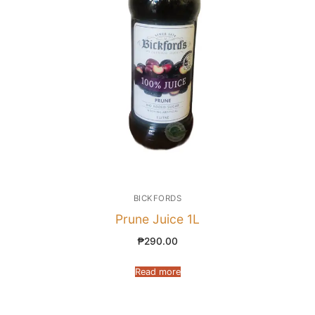
BICKFORDS
Prune Juice 1L
₱
290.00
Read more