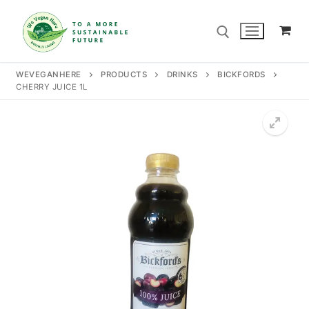
Skip
to
content
WEVEGANHERE
PRODUCTS
DRINKS
BICKFORDS
CHERRY JUICE 1L
Search for:
Search
for:
Home
Our Story
Shop
Contact Us