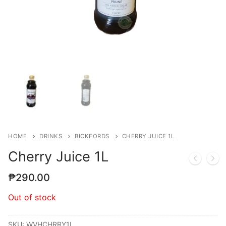
HOME
DRINKS
BICKFORDS
CHERRY JUICE 1L
Cherry Juice 1L
₱
290.00
Out of stock
SKU:
WVHCHRRY1L