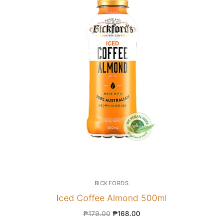
BICKFORDS
Iced Coffee Almond 500ml
₱
179.00
₱
168.00