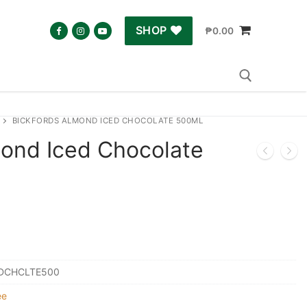
SHOP
₱
0.00
BICKFORDS ALMOND ICED CHOCOLATE 500ML
Search for:
mond Iced Chocolate
DCHCLTE500
ee