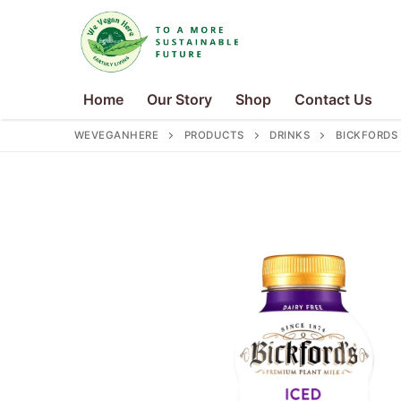
Skip
to
content
Home
Our Story
Shop
Contact Us
WEVEGANHERE
PRODUCTS
DRINKS
BICKFORDS
Search
for:
Home
Our Story
Shop
Contact Us