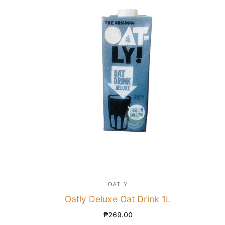
OATLY
Oatly Deluxe Oat Drink 1L
₱
269.00