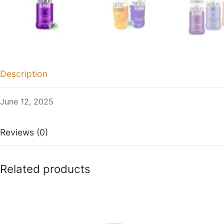
Description
June 12, 2025
Reviews (0)
Related products