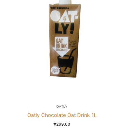
OATLY
Oatly Chocolate Oat Drink 1L
₱
269.00