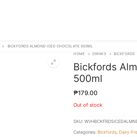
BICKFORDS ALMOND ICED CHOCOLATE 500ML
HOME
DRINKS
BICKFORDS
Bickfords Al
500ml
₱
179.00
Out of stock
SKU:
WVHBCKFRDSICEDALMN
Categories:
Bickfords
,
Dairy-Fr