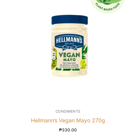
CONDIMENTS
Hellmann’s Vegan Mayo 270g
₱
330.00