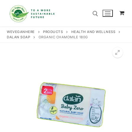
Skip
to
content
WEVEGANHERE
PRODUCTS
HEALTH AND WELLNESS
DALAN SOAP
ORGANIC CHAMOMILE 180G
Search for:
Search
for:
Home
Our Story
Shop
Contact Us