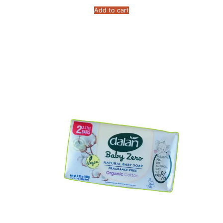
Add to cart