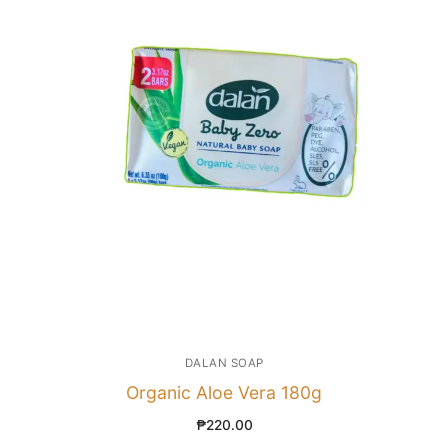
DALAN SOAP
Organic Aloe Vera 180g
₱
220.00