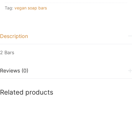
Tag:
vegan soap bars
Description
2 Bars
Reviews (0)
Related products