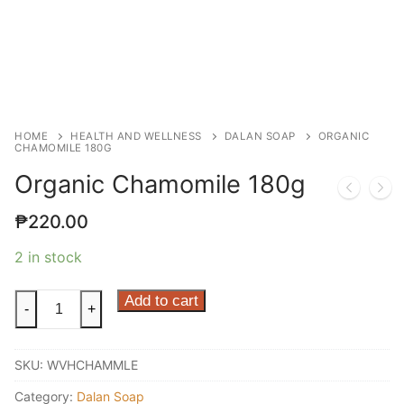
HOME
HEALTH AND WELLNESS
DALAN SOAP
ORGANIC
CHAMOMILE 180G
Organic Chamomile 180g
₱
220.00
2 in stock
Organic
Add to cart
-
+
Chamomile
180g
SKU:
WVHCHAMMLE
quantity
Category:
Dalan Soap