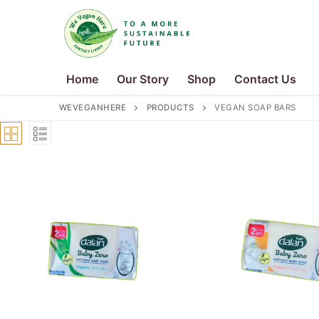
Skip
to
content
Home
Our Story
Shop
Contact Us
WEVEGANHERE
PRODUCTS
VEGAN SOAP BARS
Search
for:
Home
Our Story
Shop
Contact Us