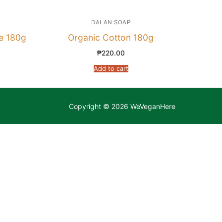
DALAN SOAP
e 180g
Organic Cotton 180g
₱
220.00
Add to cart
Copyright © 2026 WeVeganHere