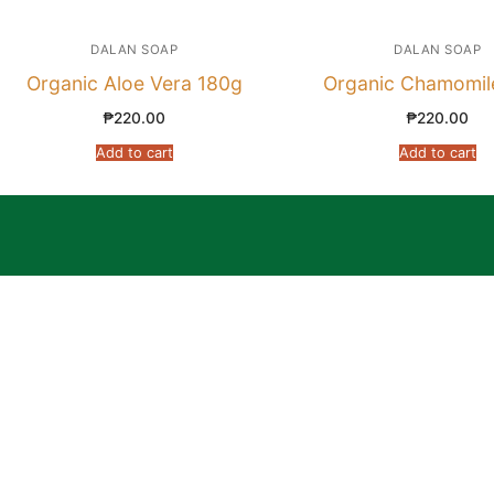
DALAN SOAP
DALAN SOAP
Organic Aloe Vera 180g
Organic Chamomil
₱
220.00
₱
220.00
Add to cart
Add to cart