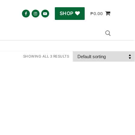
SHOP
₱
0.00
SHOWING ALL 3 RESULTS
Search for: