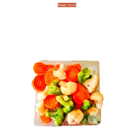
Read more