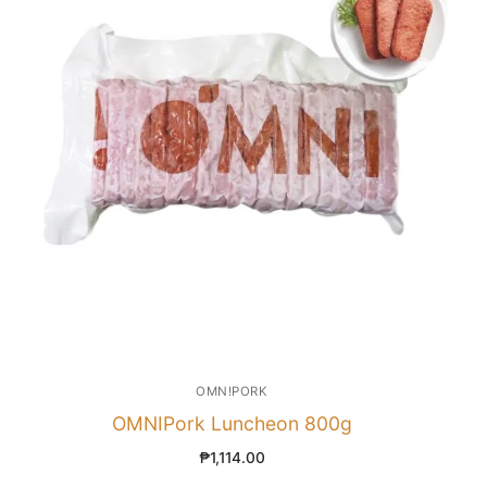
OMN!PORK
OMNIPork Luncheon 800g
₱
1,114.00