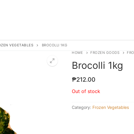
OZEN VEGETABLES
BROCOLLI 1KG
HOME
FROZEN GOODS
FRO
Brocolli 1kg
₱
212.00
Out of stock
Category:
Frozen Vegetables