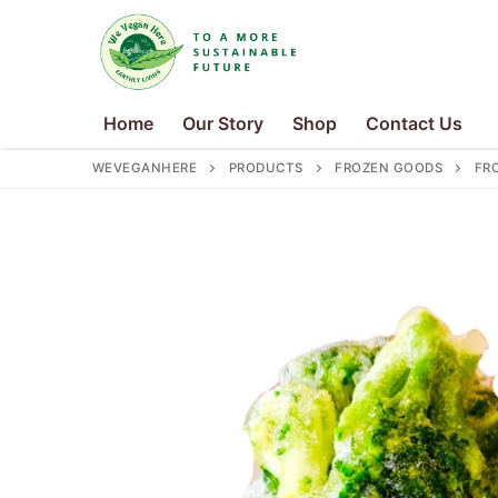
Skip
to
content
Home
Our Story
Shop
Contact Us
WEVEGANHERE
PRODUCTS
FROZEN GOODS
FR
Search
for:
Home
Our Story
Shop
Contact Us