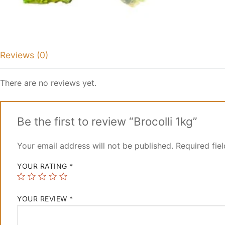
Reviews (0)
There are no reviews yet.
Be the first to review “Brocolli 1kg”
Your email address will not be published.
Required fie
YOUR RATING
*
YOUR REVIEW
*