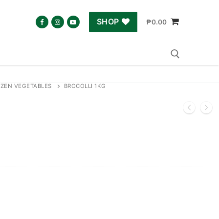
SHOP
₱
0.00
ZEN VEGETABLES
BROCOLLI 1KG
Search for: