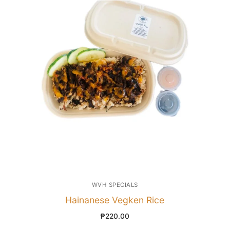
WVH SPECIALS
Hainanese Vegken Rice
₱
220.00