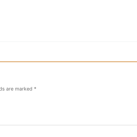
lds are marked
*