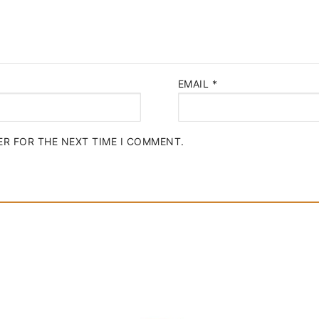
EMAIL
*
ER FOR THE NEXT TIME I COMMENT.