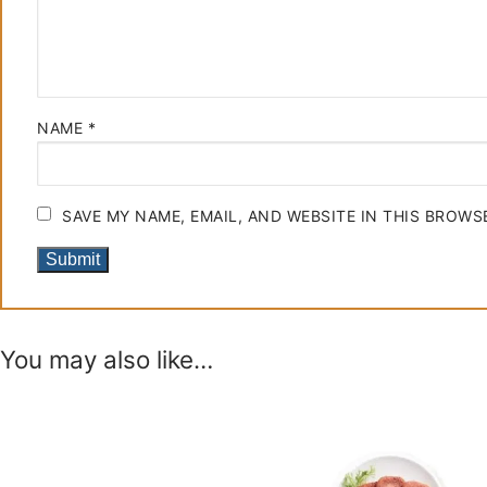
NAME
*
SAVE MY NAME, EMAIL, AND WEBSITE IN THIS BROWS
You may also like…