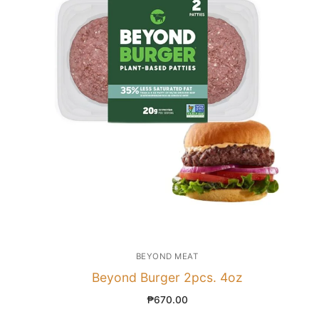
BEYOND MEAT
Beyond Burger 2pcs. 4oz
₱
670.00