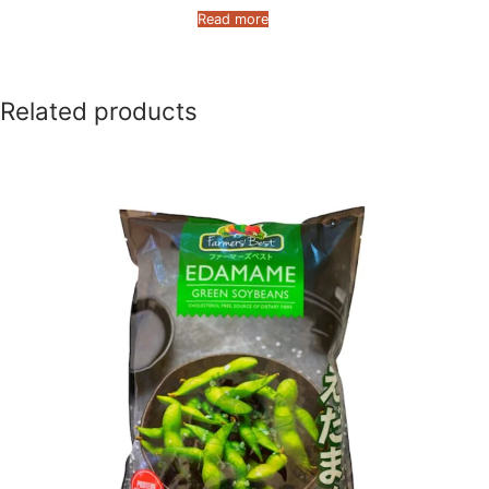
Read more
Related products