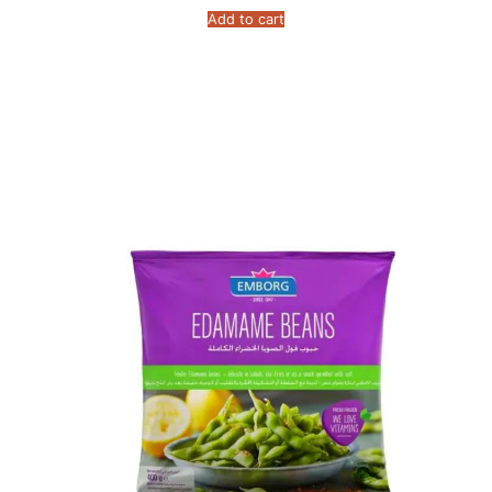
Add to cart