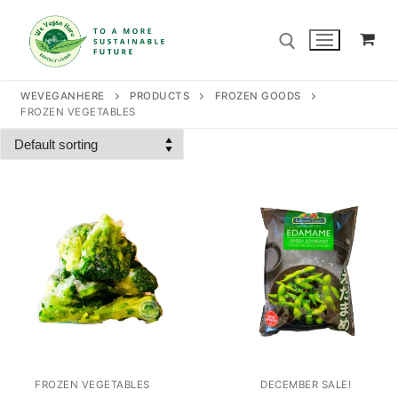
Skip
to
content
WEVEGANHERE
PRODUCTS
FROZEN GOODS
FROZEN VEGETABLES
Search for:
Search
for:
Home
Our Story
Shop
Contact Us
FROZEN VEGETABLES
DECEMBER SALE!