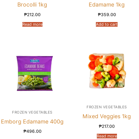
Brocolli 1kg
Edamame 1kg
₱
212.00
₱
359.00
Read more
Add to cart
FROZEN VEGETABLES
FROZEN VEGETABLES
Mixed Veggies 1kg
Emborg Edamame 400g
₱
217.00
₱
496.00
Read more