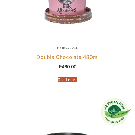
DAIRY-FREE
Double Chocolate 480ml
₱
460.00
Read more