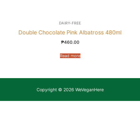
DAIRY-FREE
Double Chocolate Pink Albatross 480ml
₱
460.00
Read more
Copyright © 2026 WeVeganHere