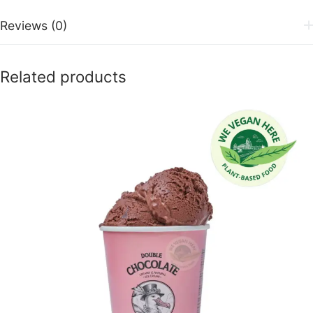
Reviews (0)
Related products