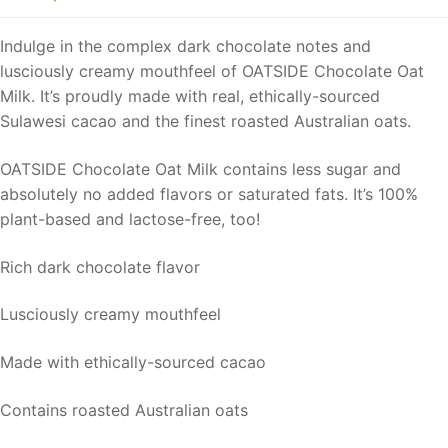
Indulge in the complex dark chocolate notes and
lusciously creamy mouthfeel of OATSIDE Chocolate Oat
Milk. It’s proudly made with real, ethically-sourced
Sulawesi cacao and the finest roasted Australian oats.
OATSIDE Chocolate Oat Milk contains less sugar and
absolutely no added flavors or saturated fats. It’s 100%
plant-based and lactose-free, too!
Rich dark chocolate flavor
Lusciously creamy mouthfeel
Made with ethically-sourced cacao
Contains roasted Australian oats