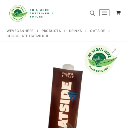
Skip
to
content
WEVEGANHERE
PRODUCTS
DRINKS
OATSIDE
CHOCOLATE OATMILK 1L
Search for:
Search
for:
Home
Our Story
Shop
Contact Us