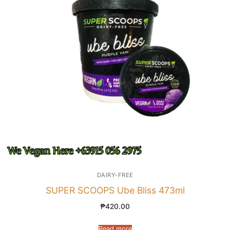
DAIRY-FREE
SUPER SCOOPS Ube Bliss 473ml
₱
420.00
Read more