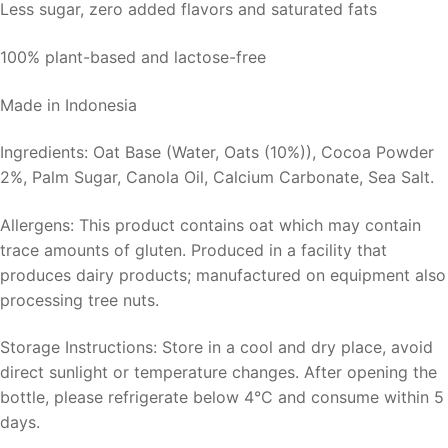
Less sugar, zero added flavors and saturated fats
100% plant-based and lactose-free
Made in Indonesia
Ingredients: Oat Base (Water, Oats (10%)), Cocoa Powder
2%, Palm Sugar, Canola Oil, Calcium Carbonate, Sea Salt.
Allergens: This product contains oat which may contain
trace amounts of gluten. Produced in a facility that
produces dairy products; manufactured on equipment also
processing tree nuts.
Storage Instructions: Store in a cool and dry place, avoid
direct sunlight or temperature changes. After opening the
bottle, please refrigerate below 4°C and consume within 5
days.