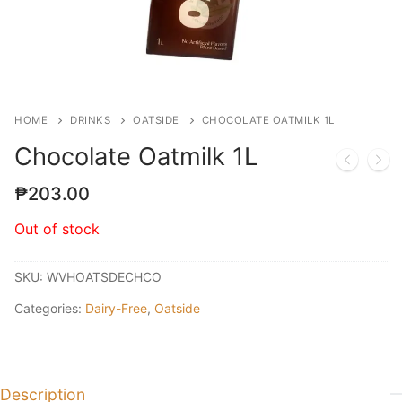
HOME
DRINKS
OATSIDE
CHOCOLATE OATMILK 1L
Chocolate Oatmilk 1L
₱
203.00
Out of stock
SKU:
WVHOATSDECHCO
Categories:
Dairy-Free
,
Oatside
Description