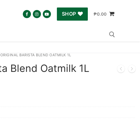
SHOP
₱
0.00
ORIGINAL BARISTA BLEND OATMILK 1L
Search for:
sta Blend Oatmilk 1L