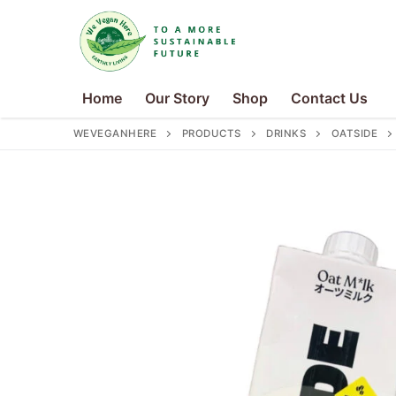
Skip
to
content
Home
Our Story
Shop
Contact Us
WEVEGANHERE
PRODUCTS
DRINKS
OATSIDE
Search
for:
Home
Our Story
Shop
Contact Us