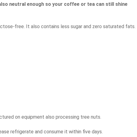
lso neutral enough so your coffee or tea can still shine
ctose-free. It also contains less sugar and zero saturated fats.
actured on equipment also processing tree nuts.
ease refrigerate and consume it within five days.