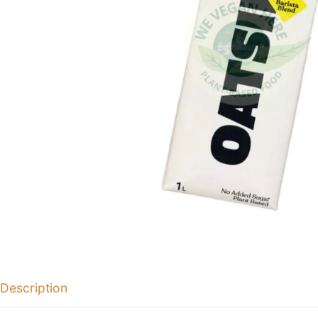
Description