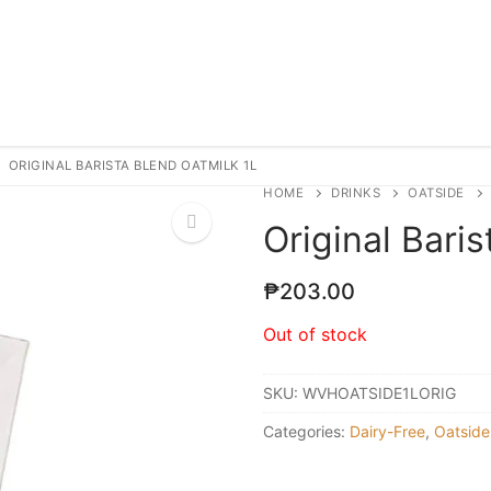
ORIGINAL BARISTA BLEND OATMILK 1L
HOME
DRINKS
OATSIDE
Original Bari
₱
203.00
Out of stock
SKU:
WVHOATSIDE1LORIG
Categories:
Dairy-Free
,
Oatside