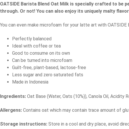
OATSIDE Barista Blend Oat Milk is specially crafted to be p
through. Or not! You can also enjoy its uniquely malty flavo
You can even make microfoam for your latte art with OATSIDE Bari
Perfectly balanced
Ideal with coffee or tea
Good to consume on its own
Can be turned into microfoam
Guilt-free, plant-based, lactose-free
Less sugar and zero saturated fats
Made in Indonesia
Ingredients:
Oat Base (Water, Oats (10%)), Canola Oil, Acidity
Allergens:
Contains oat which may contain trace amount of glut
Storage instructions:
Store in a cool and dry place, avoid dir