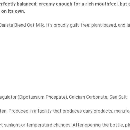
erfectly balanced: creamy enough for a rich mouthfeel, but a
r on its own.
sta Blend Oat Milk. It’s proudly guilt-free, plant-based, and la
 Regulator (Dipotassium Phospate), Calcium Carbonate, Sea Salt.
en. Produced in a facility that produces dairy products; manuf
ect sunlight or temperature changes. After opening the bottle, pl