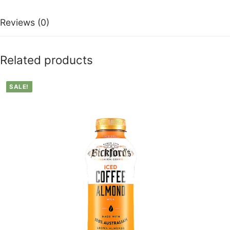
Reviews (0)
Related products
SALE!