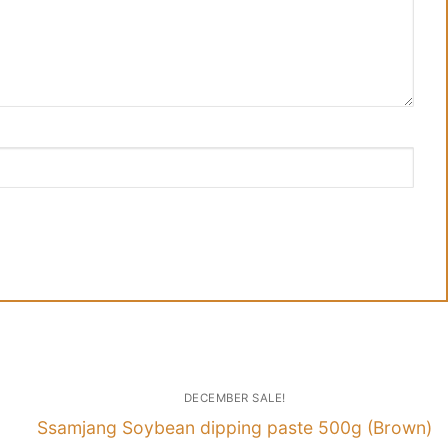
DECEMBER SALE!
Ssamjang Soybean dipping paste 500g (Brown)