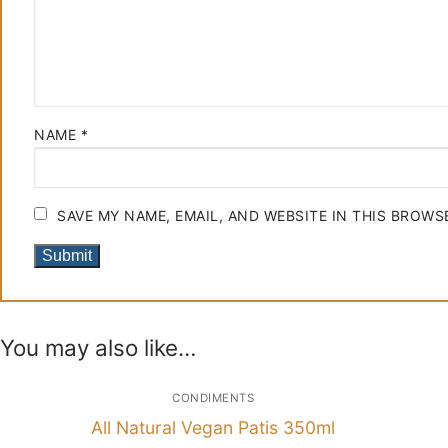
NAME
*
SAVE MY NAME, EMAIL, AND WEBSITE IN THIS BROWS
You may also like…
CONDIMENTS
All Natural Vegan Patis 350ml