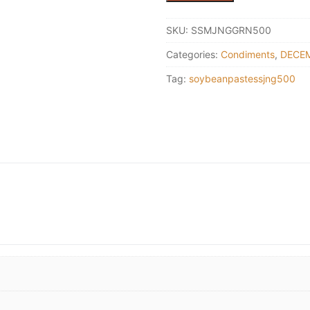
Soybean
dipping
SKU:
SSMJNGGRN500
paste
Categories:
Condiments
,
DECEM
500g
(Green)
Tag:
soybeanpastessjng500
quantity