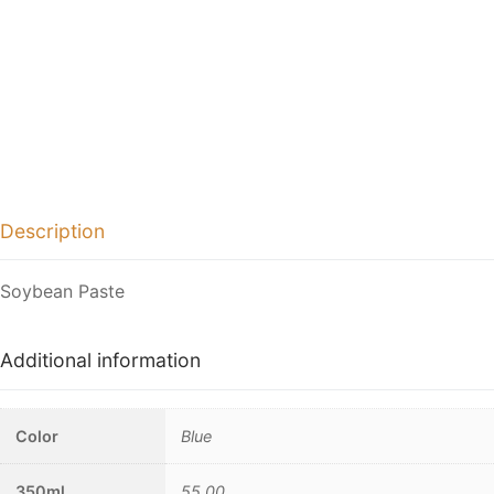
Description
Soybean Paste
Additional information
Color
Blue
350ml
55.00