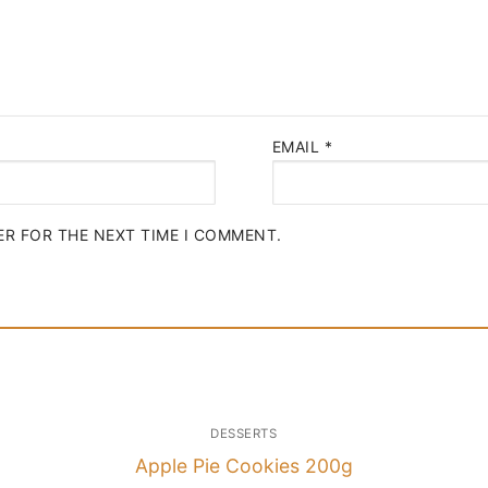
EMAIL
*
ER FOR THE NEXT TIME I COMMENT.
DESSERTS
Apple Pie Cookies 200g