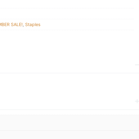
BER SALE!
,
Staples