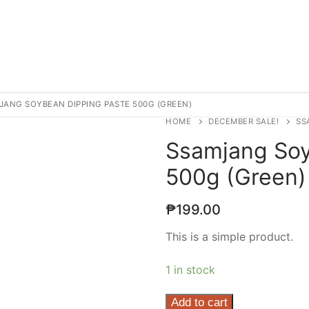
JANG SOYBEAN DIPPING PASTE 500G (GREEN)
HOME
DECEMBER SALE!
SS
Ssamjang Soy
500g (Green)
₱
199.00
This is a simple product.
1 in stock
Ssamjang
Add to cart