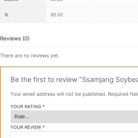
1L
95.00
Reviews (0)
There are no reviews yet.
Be the first to review “Ssamjang Soyb
Your email address will not be published.
Required fie
YOUR RATING
*
YOUR REVIEW
*