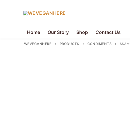
Skip
to
content
Home
Our Story
Shop
Contact Us
WEVEGANHERE
PRODUCTS
CONDIMENTS
SSAM
Search
for:
Home
Our Story
Shop
Contact Us