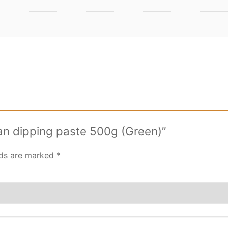
ean dipping paste 500g (Green)”
lds are marked
*