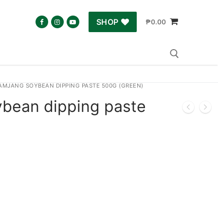
SHOP
₱
0.00
AMJANG SOYBEAN DIPPING PASTE 500G (GREEN)
Search for:
bean dipping paste