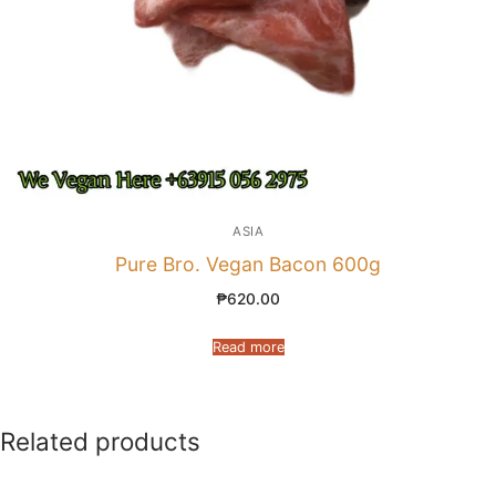
ASIA
Pure Bro. Vegan Bacon 600g
₱
620.00
Read more
Related products