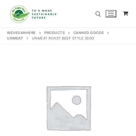
Skip
to
content
WEVEGANHERE
PRODUCTS
CANNED GOODS
UNMEAT
UNMEAT ROAST BEEF STYLE 350G
Search for:
Search
for:
Home
Our Story
Shop
Contact Us