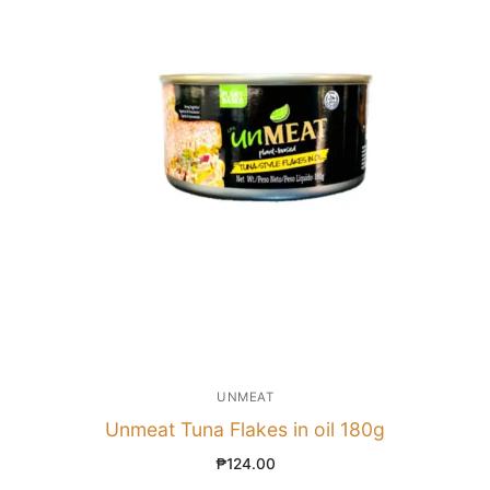
UNMEAT
Unmeat Tuna Flakes in oil 180g
₱
124.00