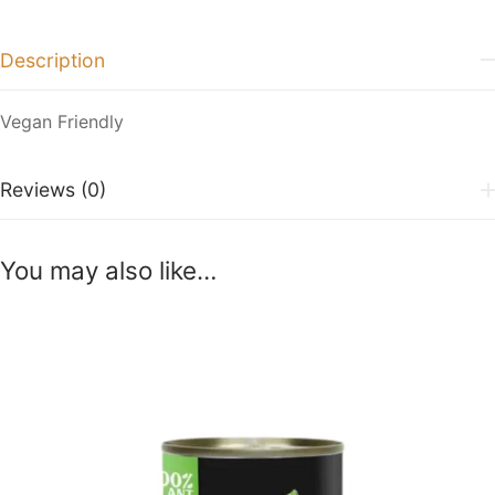
Description
Vegan Friendly
Reviews (0)
You may also like…