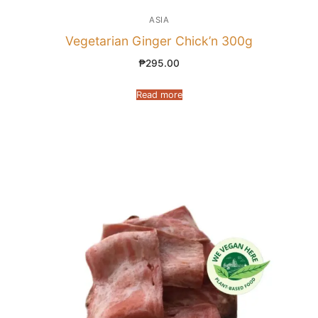
ASIA
Vegetarian Ginger Chick’n 300g
₱
295.00
Read more