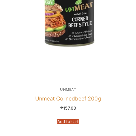
UNMEAT
Unmeat Cornedbeef 200g
₱
157.00
Add to cart