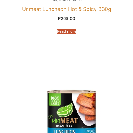
DECEMBER SALE!
Unmeat Luncheon Hot & Spicy 330g
₱
269.00
Read more