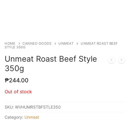
HOME
CANNED GOODS
UNMEAT
UNMEAT ROAST BEEF
STYLE 350G
Unmeat Roast Beef Style
350g
₱
244.00
Out of stock
SKU:
WVHUMRSTBFSTLE350
Category:
Unmeat