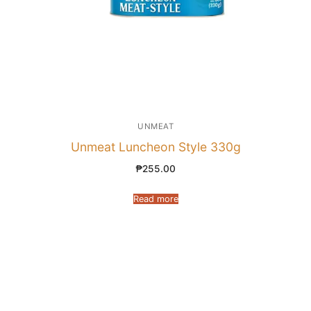
UNMEAT
Unmeat Luncheon Style 330g
₱
255.00
Read more