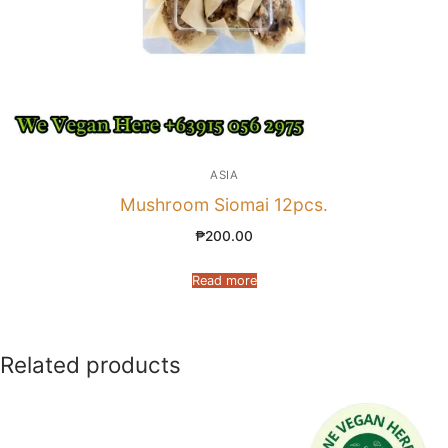
ASIA
Mushroom Siomai 12pcs.
₱
200.00
Read more
Related products