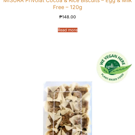
MISURA Privolat Cocoa & Rice Biscuits – Egg & Milk
Free – 120g
₱
148.00
Read more