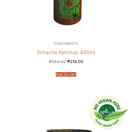
CONDIMENTS
Sriracha Ketchup 440ml
₱
254.00
₱
214.00
Add to cart