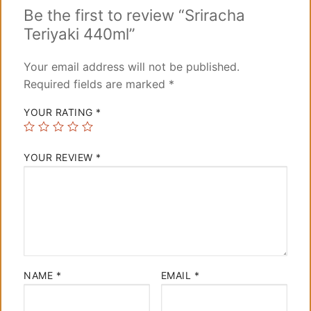
Be the first to review “Sriracha
Teriyaki 440ml”
Your email address will not be published.
Required fields are marked
*
YOUR RATING
*
YOUR REVIEW
*
NAME
*
EMAIL
*