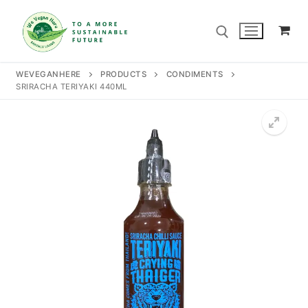
Skip
to
content
WEVEGANHERE
PRODUCTS
CONDIMENTS
SRIRACHA TERIYAKI 440ML
Search for:
Search
for:
Home
Our Story
Shop
Contact Us