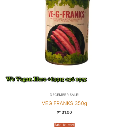
DECEMBER SALE!
VEG FRANKS 350g
₱
131.00
Add to cart