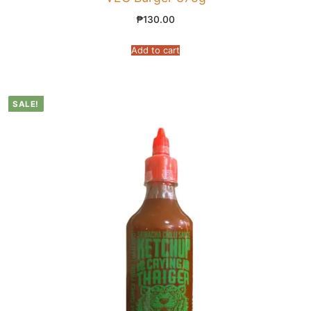
₱
130.00
Add to cart
SALE!