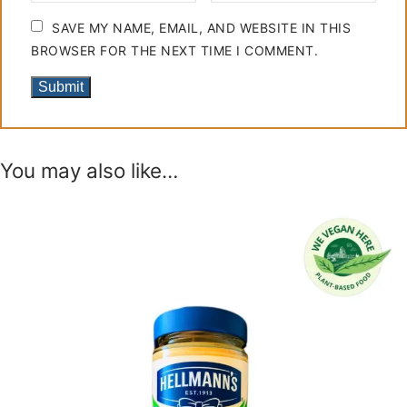
SAVE MY NAME, EMAIL, AND WEBSITE IN THIS
BROWSER FOR THE NEXT TIME I COMMENT.
You may also like…