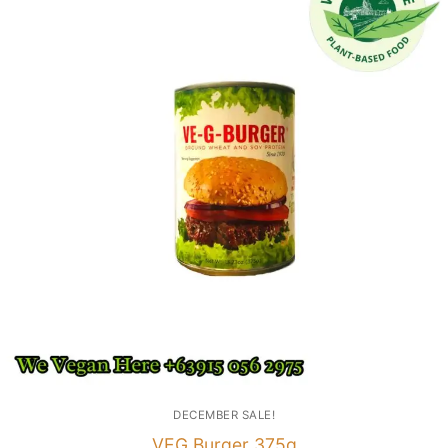
DECEMBER SALE!
VEG Burger 375g