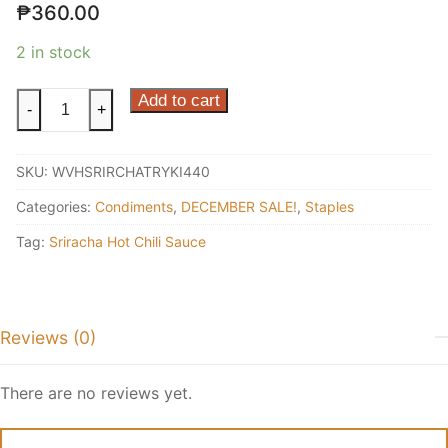
₱
360.00
2 in stock
Sriracha
Add to cart
-
+
Teriyaki
440ml
SKU:
WVHSRIRCHATRYKI440
quantity
Categories:
Condiments
,
DECEMBER SALE!
,
Staples
Tag:
Sriracha Hot Chili Sauce
Reviews (0)
There are no reviews yet.