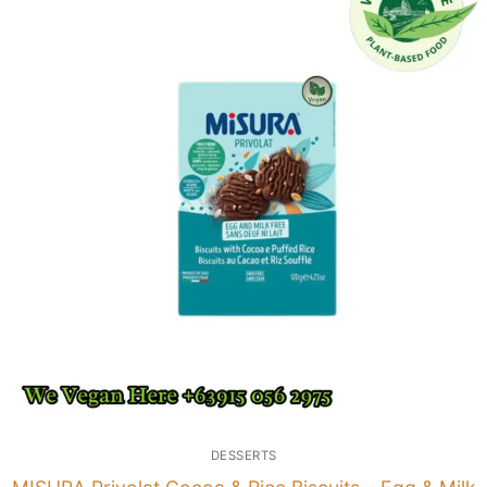
DESSERTS