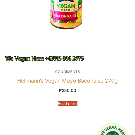
CONDIMENTS
Hellmann’s Vegan Mayo Baconaise 270g
₱
280.00
Read more