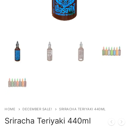
HOME
DECEMBER SALE!
SRIRACHA TERIYAKI 440ML
Sriracha Teriyaki 440ml