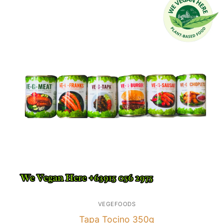
VEGEFOODS
Tapa Tocino 350g