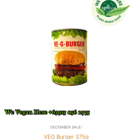
DECEMBER SALE!
VEG Burger 375g