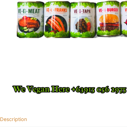
Description