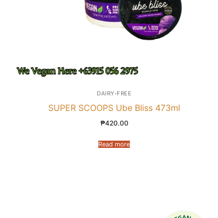
DAIRY-FREE
SUPER SCOOPS Ube Bliss 473ml
₱
420.00
Read more