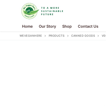
Skip
to
content
Home
Our Story
Shop
Contact Us
WEVEGANHERE
PRODUCTS
CANNED GOODS
VE
Search
for:
Home
Our Story
Shop
Contact Us