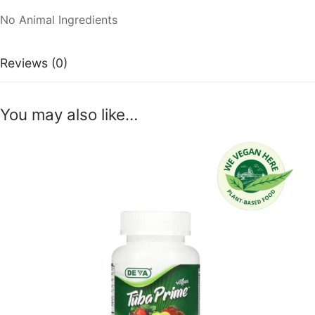
No Animal Ingredients
Reviews (0)
You may also like…