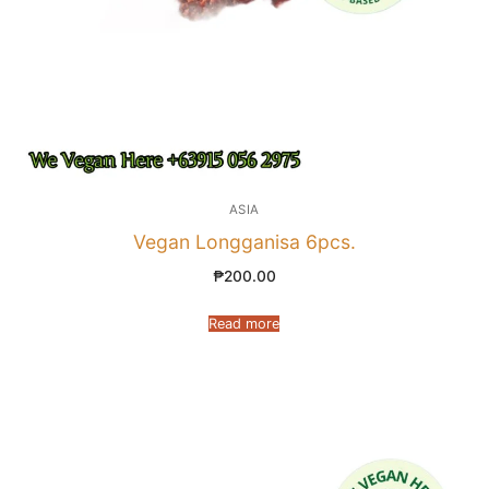
ASIA
Vegan Longganisa 6pcs.
₱
200.00
Read more