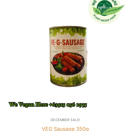
DECEMBER SALE!
VEG Sausage 350g