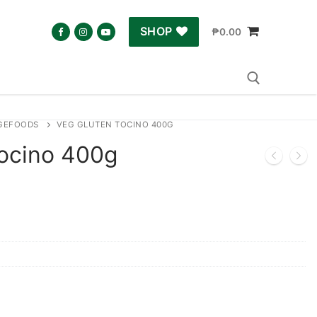
SHOP
₱
0.00
GEFOODS
VEG GLUTEN TOCINO 400G
Search for:
ocino 400g