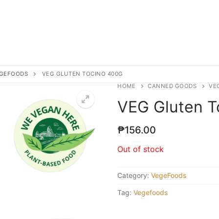
GEFOODS
VEG GLUTEN TOCINO 400G
HOME
CANNED GOODS
VE
VEG Gluten T
₱
156.00
Out of stock
Category:
VegeFoods
Tag:
Vegefoods