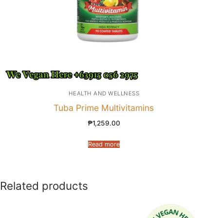
HEALTH AND WELLNESS
Tuba Prime Multivitamins
₱
1,259.00
Read more
Related products