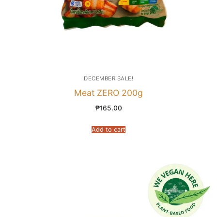
DECEMBER SALE!
Meat ZERO 200g
₱
165.00
Add to cart