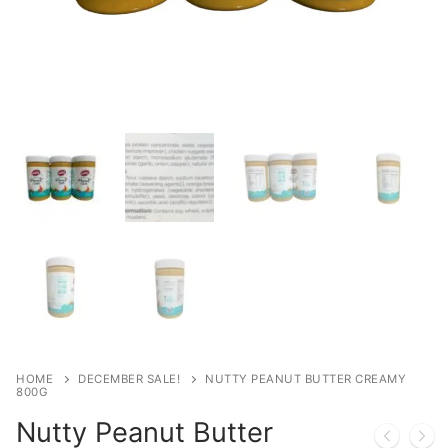
HOME
DECEMBER SALE!
NUTTY PEANUT BUTTER CREAMY
800G
Nutty Peanut Butter