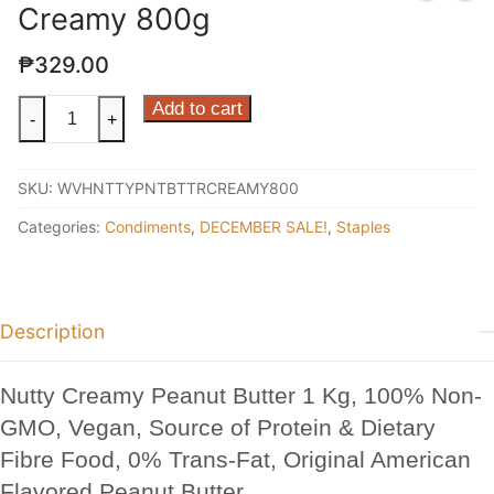
Creamy 800g
₱
329.00
Nutty
Add to cart
-
+
Peanut
Butter
SKU:
WVHNTTYPNTBTTRCREAMY800
Creamy
800g
Categories:
Condiments
,
DECEMBER SALE!
,
Staples
quantity
Description
Nutty Creamy Peanut Butter 1 Kg, 100% Non-
GMO, Vegan, Source of Protein & Dietary
Fibre Food, 0% Trans-Fat, Original American
Flavored Peanut Butter