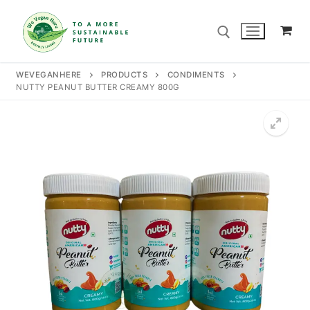
Skip
to
content
WEVEGANHERE
PRODUCTS
CONDIMENTS
NUTTY PEANUT BUTTER CREAMY 800G
Search for:
Search
for:
Home
Our Story
Shop
Contact Us