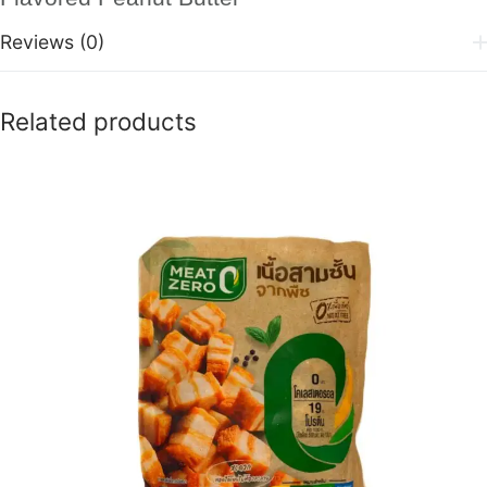
Reviews (0)
Related products