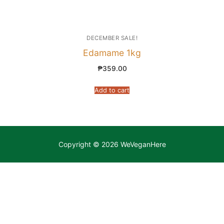
DECEMBER SALE!
Edamame 1kg
₱
359.00
Add to cart
Copyright © 2026 WeVeganHere