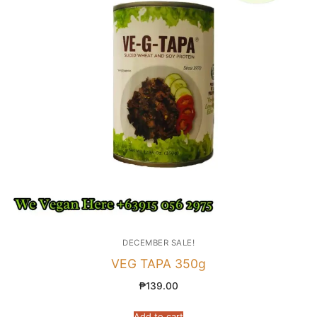
DECEMBER SALE!
VEG TAPA 350g
₱
139.00
Add to cart