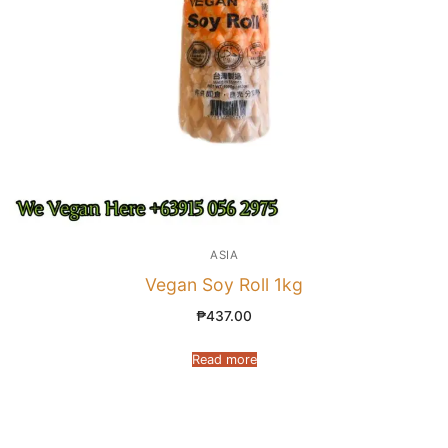
ASIA
Vegan Soy Roll 1kg
₱
437.00
Read more