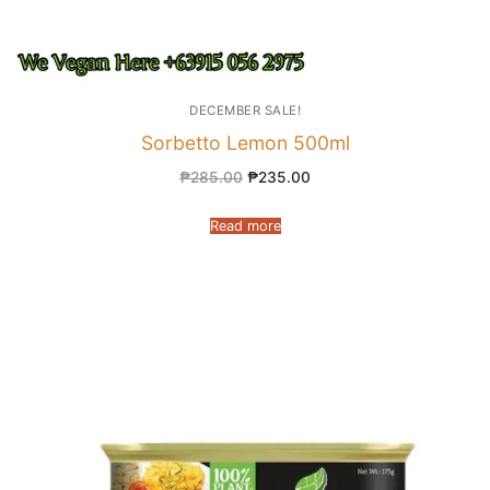
DECEMBER SALE!
Sorbetto Lemon 500ml
₱
285.00
₱
235.00
Read more