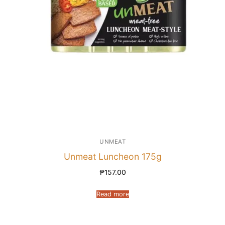
UNMEAT
Unmeat Luncheon 175g
₱
157.00
Read more