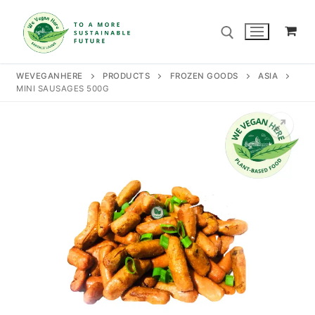
Skip
to
content
WEVEGANHERE
PRODUCTS
FROZEN GOODS
ASIA
MINI SAUSAGES 500G
Search for:
Search
for:
Home
Our Story
Shop
Contact Us