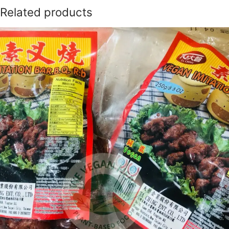
Related products