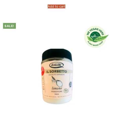
Add to cart
SALE!