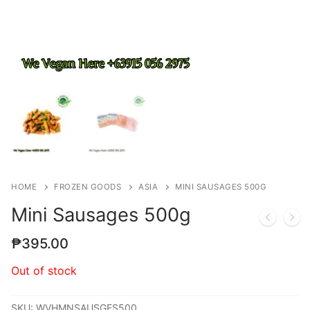
HOME
FROZEN GOODS
ASIA
MINI SAUSAGES 500G
Mini Sausages 500g
₱
395.00
Out of stock
SKU:
WVHMNSAUSGES500