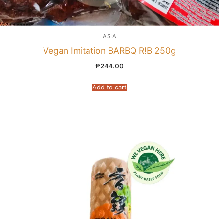
ASIA
Vegan Imitation BARBQ R!B 250g
₱
244.00
Add to cart