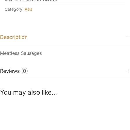
Category:
Asia
Description
Meatless Sausages
Reviews (0)
You may also like…