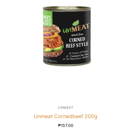
UNMEAT
Unmeat Cornedbeef 200g
₱
157.00