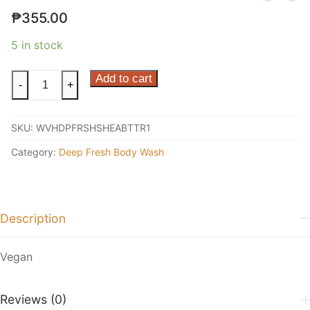
₱
355.00
5 in stock
Shea
Add to cart
-
+
Butter
Shower
SKU:
WVHDPFRSHSHEABTTR1
Gel
1L
Category:
Deep Fresh Body Wash
quantity
Description
Vegan
Reviews (0)