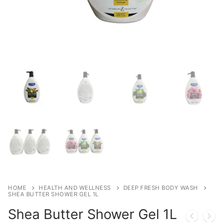
HOME
HEALTH AND WELLNESS
DEEP FRESH BODY WASH
SHEA BUTTER SHOWER GEL 1L
Shea Butter Shower Gel 1L