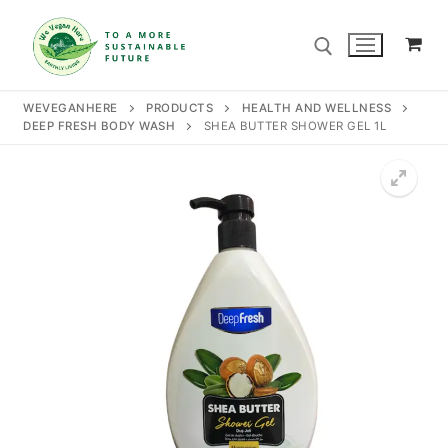
Skip
to
content
WEVEGANHERE
PRODUCTS
HEALTH AND WELLNESS
DEEP FRESH BODY WASH
SHEA BUTTER SHOWER GEL 1L
Search for:
Search
for:
Home
Our Story
Shop
Contact Us