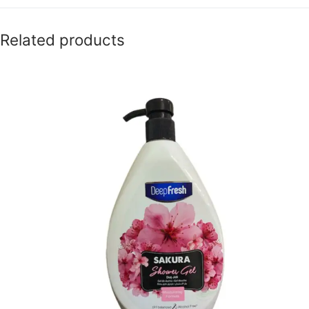
Related products