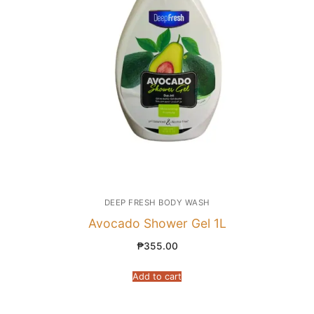
DEEP FRESH BODY WASH
Avocado Shower Gel 1L
₱
355.00
Add to cart