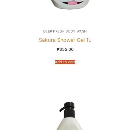
DEEP FRESH BODY WASH
Sakura Shower Gel 1L
₱
355.00
Add to cart