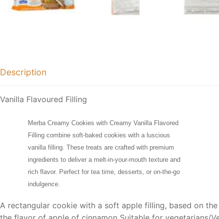
Description
Vanilla Flavoured Filling
Merba Creamy Cookies with Creamy Vanilla Flavored
Filling combine soft-baked cookies with a luscious
vanilla filling. These treats are crafted with premium
ingredients to deliver a melt-in-your-mouth texture and
rich flavor. Perfect for tea time, desserts, or on-the-go
indulgence.
A rectangular cookie with a soft apple filling, based on the
the flavor of apple of cinnamon Suitable for vegetarians/V