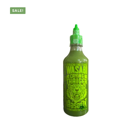
SALE!