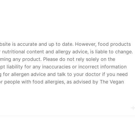
bsite is accurate and up to date. However, food products
nutritional content and allergy advice, is liable to change.
ming any product. Please do not rely solely on the
 liability for any inaccuracies or incorrect information
 for allergen advice and talk to your doctor if you need
or people with food allergies, as advised by The Vegan