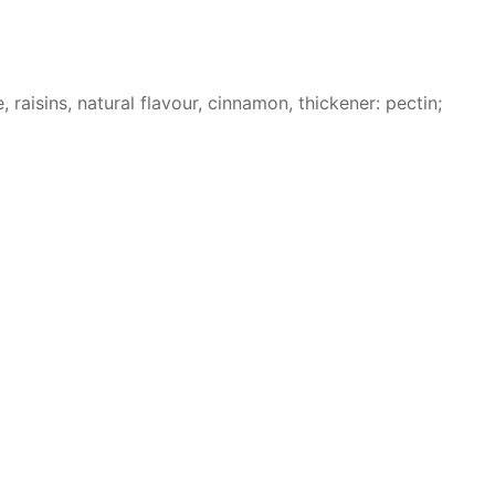
raisins, natural flavour, cinnamon, thickener: pectin;