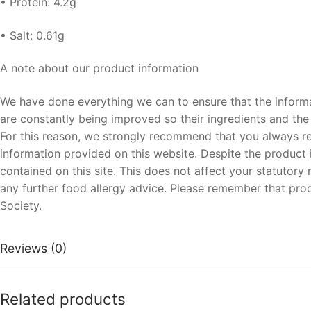
• Protein: 4.2g
• Salt: 0.61g
A note about our product information
We have done everything we can to ensure that the informa
are constantly being improved so their ingredients and the o
For this reason, we strongly recommend that you always rea
information provided on this website. Despite the product i
contained on this site. This does not affect your statutor
any further food allergy advice. Please remember that prod
Society.
Reviews (0)
Related products