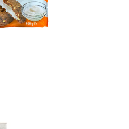
160g
quantity