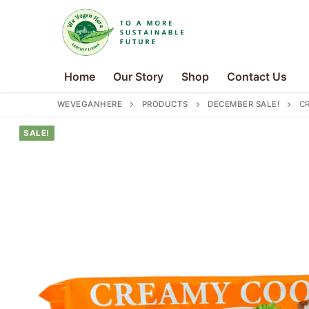
Skip
to
content
Home
Our Story
Shop
Contact Us
WEVEGANHERE
PRODUCTS
DECEMBER SALE!
CR
SALE!
Search
for:
Home
Our Story
Shop
Contact Us