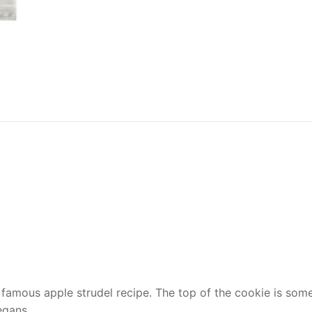
 famous apple strudel recipe. The top of the cookie is somew
egans.