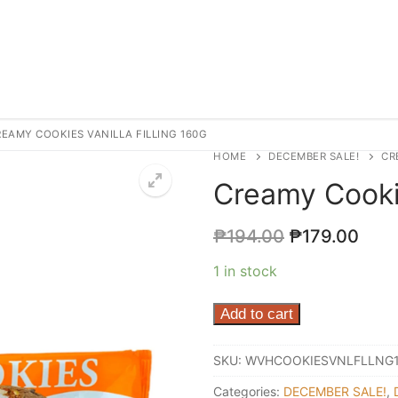
EAMY COOKIES VANILLA FILLING 160G
HOME
DECEMBER SALE!
CR
Creamy Cookie
₱
194.00
₱
179.00
1 in stock
Creamy
Add to cart
Cookies
Vanilla
SKU:
WVHCOOKIESVNLFLLNG
Filling
Categories:
DECEMBER SALE!
,