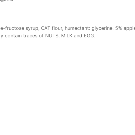
-fructose syrup, OAT flour, humectant: glycerine, 5% apple, 
May contain traces of NUTS, MILK and EGG.