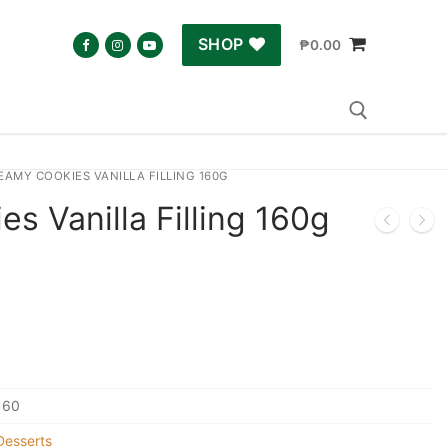
SHOP
₱
0.00
EAMY COOKIES VANILLA FILLING 160G
Search for:
s Vanilla Filling 160g
160
Desserts