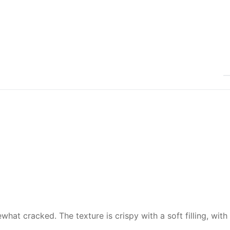
hat cracked. The texture is crispy with a soft filling, with