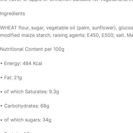
Ingredients
WHEAT flour, sugar, vegetable oil (palm, sunflower), glucose
modified maize starch, raising agents: E450, E500; salt. 
Nutritional Content per 100g
• Energy: 484 Kcal
• Fat: 21g
• of which Saturates: 9.3g
• Carbohydrates: 68g
• of which sugars: 34g