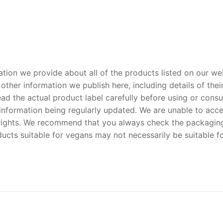
tion we provide about all of the products listed on our we
ther information we publish here, including details of their 
d the actual product label carefully before using or consu
nformation being regularly updated. We are unable to accept
y rights. We recommend that you always check the packaging
ucts suitable for vegans may not necessarily be suitable f