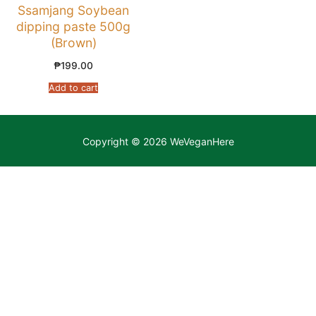
Ssamjang Soybean
dipping paste 500g
(Brown)
₱
199.00
Add to cart
Copyright © 2026 WeVeganHere