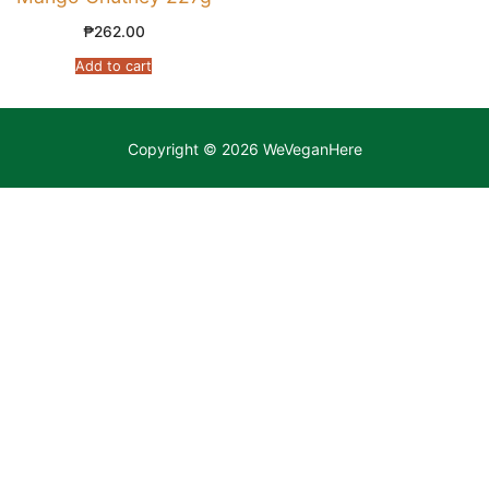
₱
262.00
Add to cart
Copyright © 2026 WeVeganHere