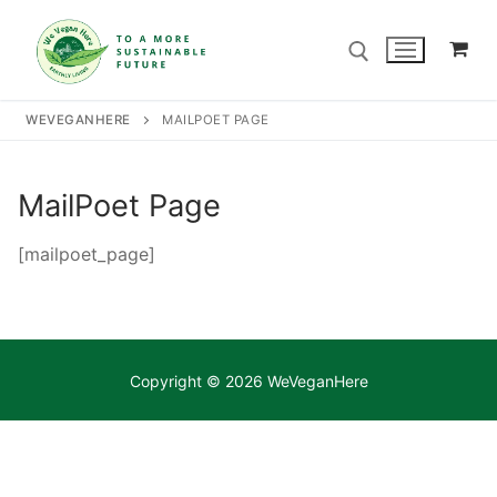
Skip
to
content
WEVEGANHERE
MAILPOET PAGE
Search for:
MailPoet Page
Search
for:
[mailpoet_page]
Home
Our Story
Copyright © 2026 WeVeganHere
Shop
Contact Us